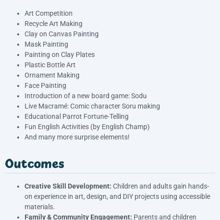
Art Competition
Recycle Art Making
Clay on Canvas Painting
Mask Painting
Painting on Clay Plates
Plastic Bottle Art
Ornament Making
Face Painting
Introduction of a new board game: Sodu
Live Macramé: Comic character Soru making
Educational Parrot Fortune-Telling
Fun English Activities (by English Champ)
And many more surprise elements!
Outcomes
Creative Skill Development:
Children and adults gain hands-
on experience in art, design, and DIY projects using accessible
materials.
Family & Community Engagement:
Parents and children