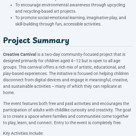
To encourage environmental awareness through upcycling
and recycling-based art projects.
To promote social-emotional learning, imaginative play, and
skill-building through fun, accessible activities.
Project Summary
Creative Carnival
is a two-day community-focused project that is
designed primarily for children aged 4–12 but is open to all age
groups. This carnival offers a rich mix of artistic, educational, and
play-based experiences. The initiative is focused on helping children
disconnect from digital devices and engage in meaningful, creative,
and sustainable activities – many of which they can replicate at
home.
The event features both free and paid activities and encourages the
participation of adults with childlike curiosity and creativity. The goal
is to create a space where families and communities come together
to play, learn, and connect. Entry to the event is completely free.
Key Activities Include: