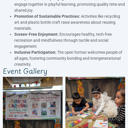
engage together in playful learning, promoting quality time and
shared joy.
Promotion of Sustainable Practices:
Activities like recycling
art and plastic bottle craft raise awareness about reusing
materials.
Screen-Free Enjoyment:
Encourages healthy, tech-free
recreation and mindfulness through tactile and social
engagement.
Inclusive Participation:
The open format welcomes people of
all ages, fostering community bonding and intergenerational
creativity.
Event Gallery