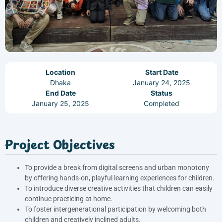
Location
Start Date
Dhaka
January 24, 2025
End Date
Status
January 25, 2025
Completed
Project Objectives
To provide a break from digital screens and urban monotony
by offering hands-on, playful learning experiences for children.
To introduce diverse creative activities that children can easily
continue practicing at home.
To foster intergenerational participation by welcoming both
children and creatively inclined adults.